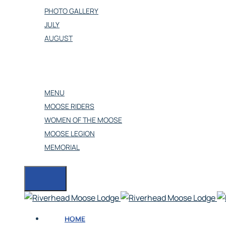
PHOTO GALLERY
JULY
AUGUST
OUR BANQUET HALL
CONTACT US
OTHERS
MENU
MOOSE RIDERS
WOMEN OF THE MOOSE
MOOSE LEGION
MEMORIAL
HOME