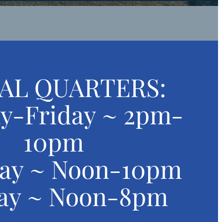
AL QUARTERS:
y-Friday ~ 2pm-
10pm
day ~ Noon-10pm
ay ~ Noon-8pm