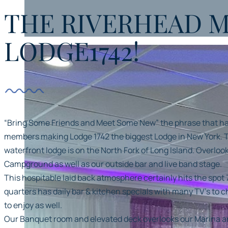
THE RIVERHEAD 
Our Banquet room and elevated deck overlooks
our Marina and Southampton Town Riverside Wetlands
LODGE1742!
“Bring Some Friends and Meet Some New” the phrase that 
members making Lodge 1742 the biggest Lodge in New York. T
waterfront lodge is on the North Fork of Long Island. Overlo
Campground as well as our outside bar and live band stage.
This hospitable laid back atmosphere certainly hits the spot 
quarters has daily bar & kitchen specials with many TV’s to 
to enjoy as well.
Our Banquet room and elevated deck overlooks our Marina