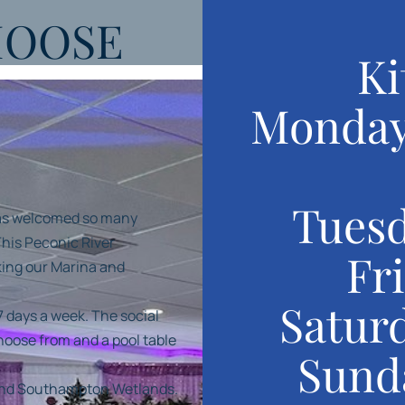
MOOSE
Ki
Monday
Tuesd
has welcomed so many
his Peconic River
Fr
oking our Marina and
Satur
7 days a week. The social
choose from and a pool table
Sund
 and Southampton Wetlands.