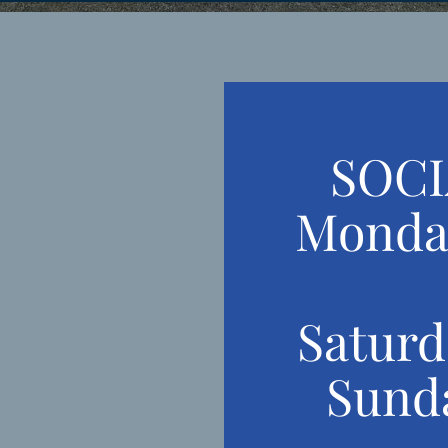
SOCI
Monda
 THE
MOOSE
Satur
Sund