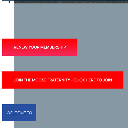
RENEW YOUR MEMBERSHIP
WELCOME TO
JOIN THE MOOSE FRATERNITY - CLICK HERE TO JOIN
RIVERHEAD 
LODGE
WELCOME TO