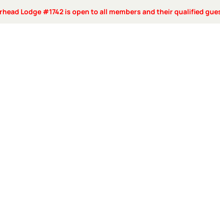
rhead Lodge #1742 is open to all members and their qualified gue