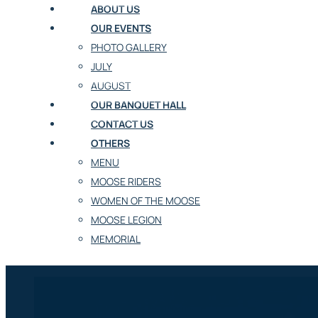
ABOUT US
OUR EVENTS
PHOTO GALLERY
JULY
AUGUST
OUR BANQUET HALL
CONTACT US
OTHERS
MENU
MOOSE RIDERS
WOMEN OF THE MOOSE
MOOSE LEGION
MEMORIAL